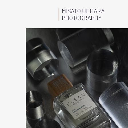
MISATO UEHARA
PHOTOGRAPHY