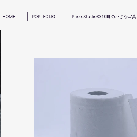
HOME
PORTFOLIO
PhotoStudio3310町の小さな写