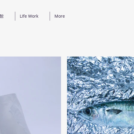
真館
LIfe Work
More